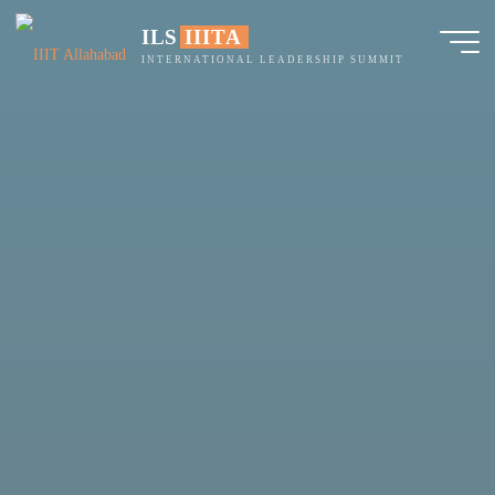
Skip
ILS IIITA
to
INTERNATIONAL LEADERSHIP SUMMIT
content